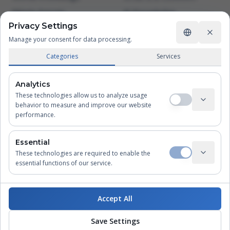
Miinla Agents
AI Knowledge
Management
Privacy Settings
All Products
Manage your consent for data processing.
Voicebot Call Center
Categories
Services
Company
Legal
Analytics
About Us
Imprint
These technologies allow us to analyze usage
behavior to measure and improve our website
References
Privacy
performance.
FAQ
Contact
Essential
These technologies are required to enable the
essential functions of our service.
© 2026 Miinla GmbH. All rights reserved.
Accept All
Privacy
Imprint
Save Settings